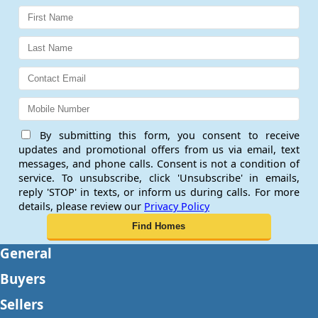
By submitting this form, you consent to receive
updates and promotional offers from us via email, text
messages, and phone calls. Consent is not a condition of
service. To unsubscribe, click 'Unsubscribe' in emails,
reply 'STOP' in texts, or inform us during calls. For more
details, please review our
Privacy Policy
General
Buyers
Sellers