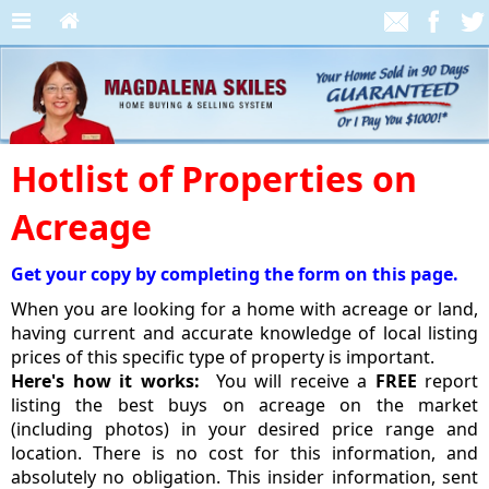
Hotlist of Properties on
Acreage
Get your copy by completing the form on this page.
When you are looking for a home with acreage or land,
having current and accurate knowledge of local listing
prices of this specific type of property is important.
Here's how it works:
You will receive a
FREE
report
listing the best buys on acreage on the market
(including photos) in your desired price range and
location. There is no cost for this information, and
absolutely no obligation. This insider information, sent