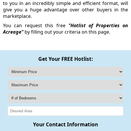
to you in an incredibly simple and efficient format, will
give you a huge advantage over other buyers in the
marketplace.
You can request this free
"Hotlist of Properties on
Acreage"
by filling out your criteria on this page.
Get Your FREE Hotlist:
Your Contact Information