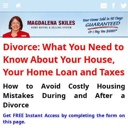
Divorce: What You Need to
Know About Your House,
Your Home Loan and Taxes
How to Avoid Costly Housing
Mistakes During and After a
Divorce
Get FREE Instant Access by completing the form on
this page.