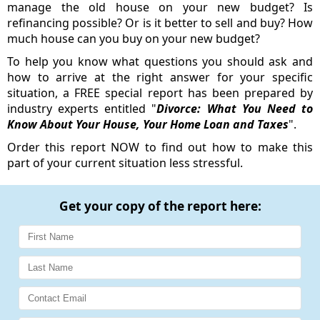
manage the old house on your new budget? Is
refinancing possible? Or is it better to sell and buy? How
much house can you buy on your new budget?
To help you know what questions you should ask and
how to arrive at the right answer for your specific
situation, a FREE special report has been prepared by
industry experts entitled "
Divorce: What You Need to
Know About Your House, Your Home Loan and Taxes
".
Order this report NOW to find out how to make this
part of your current situation less stressful.
Get your copy of the report here: