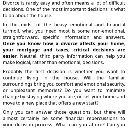
Divorce is rarely easy and often means a lot of difficult
decisions. One of the most important decisions is what
to do about the house.
In the midst of the heavy emotional and financial
turmoil, what you need most is some non-emotional,
straightforward, specific information and answers.
Once you know how a divorce affects your home,
your mortgage and taxes, critical decisions are
easier
. Neutral, third party information can help you
make logical, rather than emotional, decisions.
Probably the first decision is whether you want to
continue living in the house. Will the familiar
surroundings bring you comfort and emotional security,
or unpleasant memories? Do you want to minimize
change by staying where you are, or sell your home and
move to a new place that offers a new start?
Only you can answer those questions, but there will
almost certainly be some financial repercussions to
your decision process. What can you afford? Can you