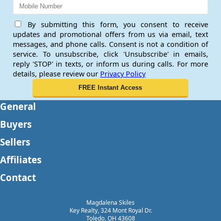
By submitting this form, you consent to receive
updates and promotional offers from us via email, text
messages, and phone calls. Consent is not a condition of
service. To unsubscribe, click 'Unsubscribe' in emails,
reply 'STOP' in texts, or inform us during calls. For more
details, please review our
Privacy Policy
General
Buyers
Sellers
Affiliates
Contact
Magdalena Skiles
Key Realty, 324 Mont Royal Dr.
Toledo, OH 43608